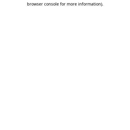
browser console for more information).