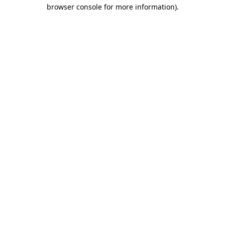
browser console for more information).