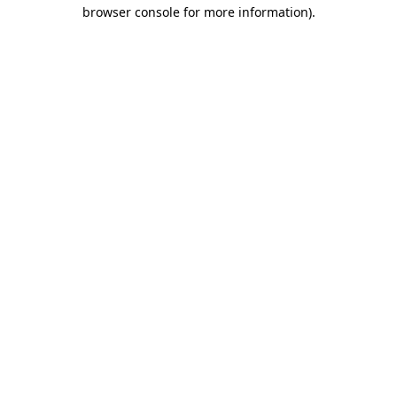
browser console for more information).