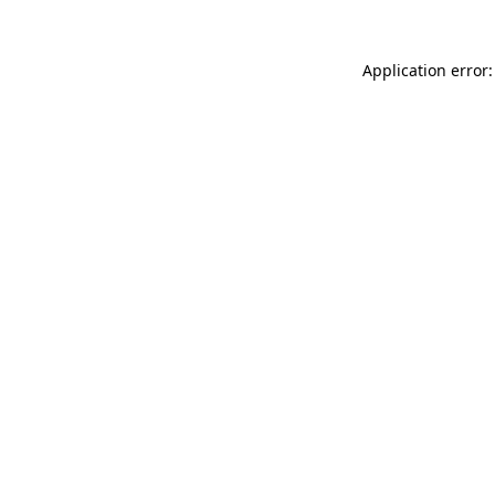
Application error: