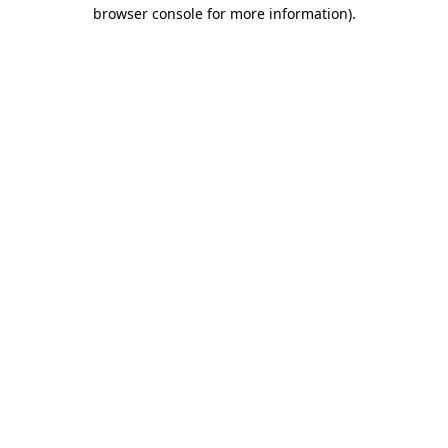
browser console for more information).