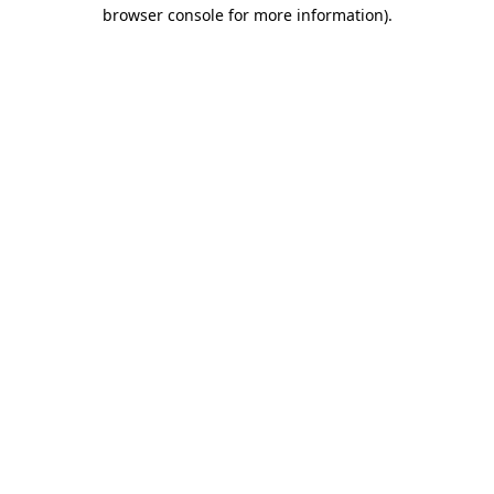
browser console for more information).