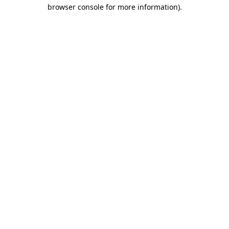
browser console for more information).