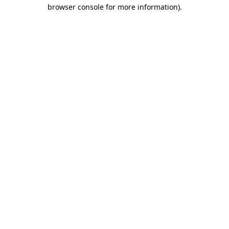
browser console for more information).