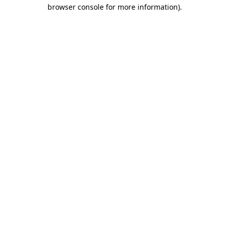
browser console for more information).