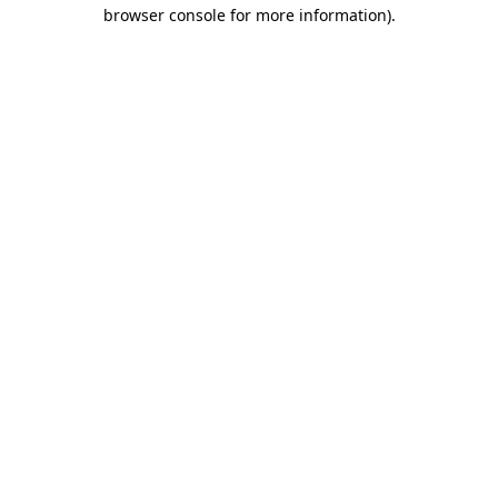
browser console for more information).