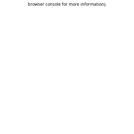
browser console for more information).