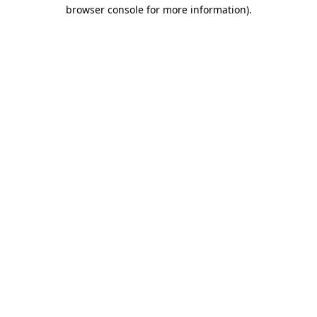
browser console for more information).