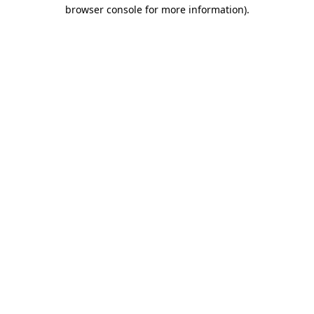
browser console for more information).