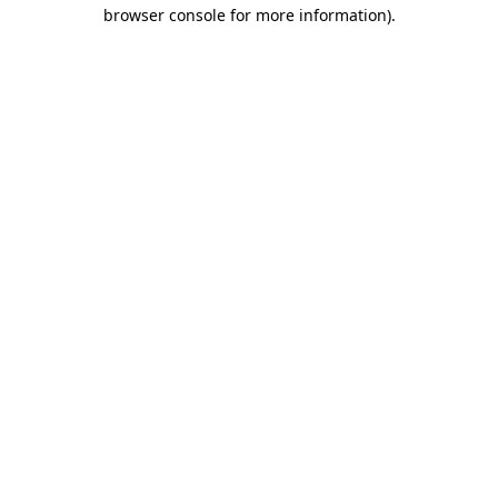
browser console for more information).