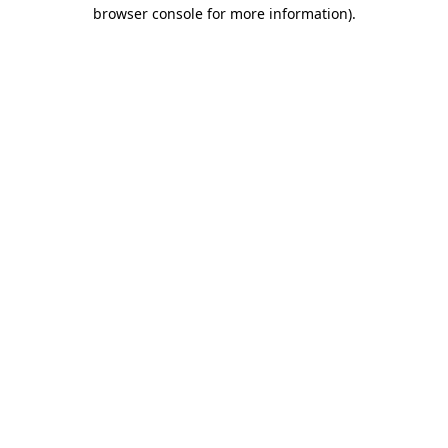
browser console for more information).