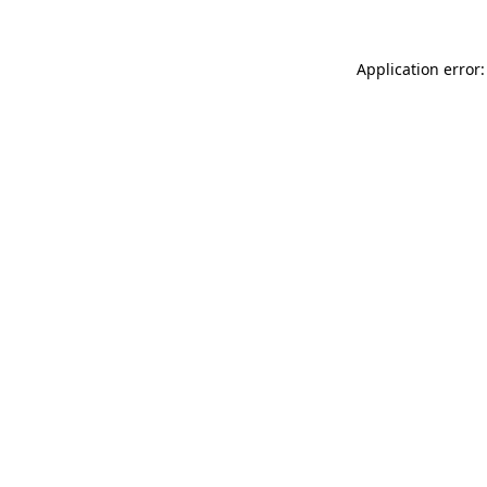
Application error: