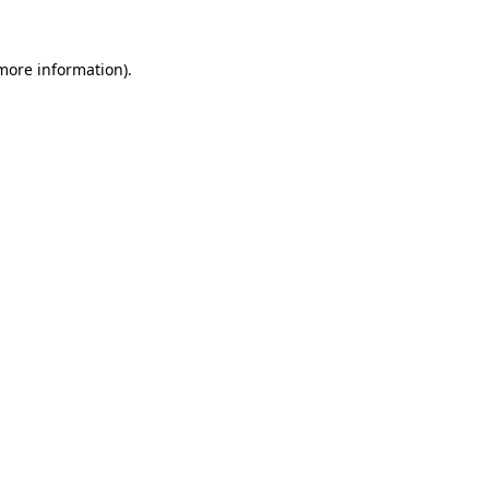
 more information).