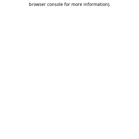
browser console for more information).