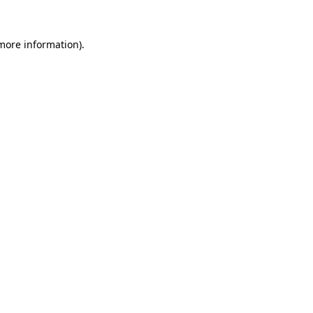
 more information).