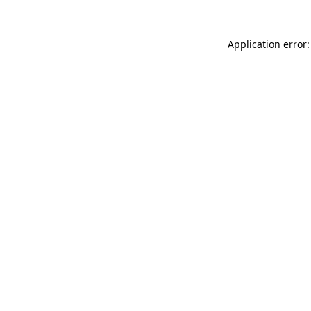
Application error: