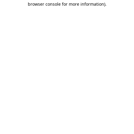
browser console for more information).