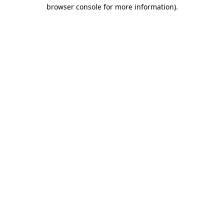
browser console for more information).