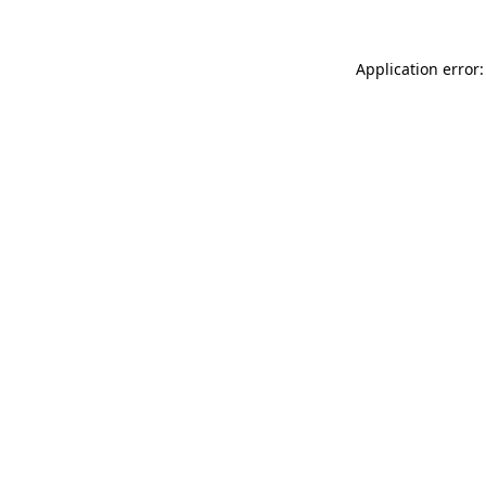
Application error: