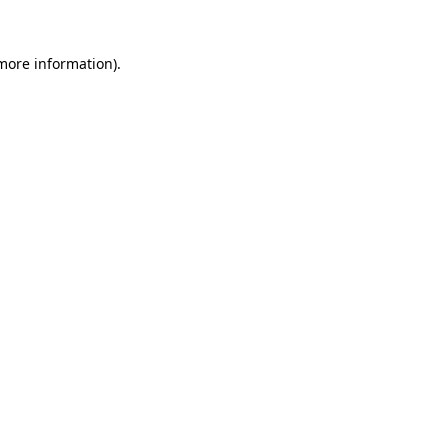
 more information).