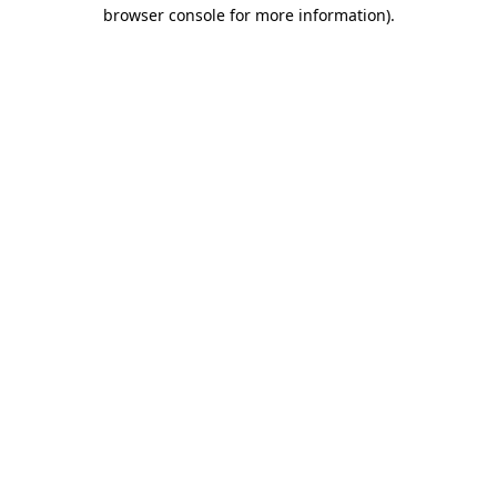
browser console for more information).