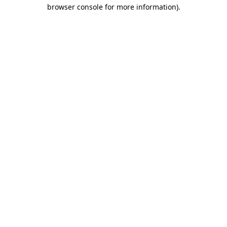
browser console for more information).