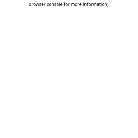
browser console for more information).