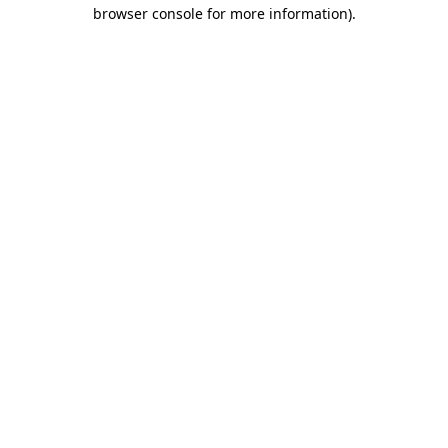
browser console for more information).