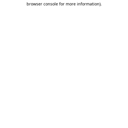
browser console for more information).