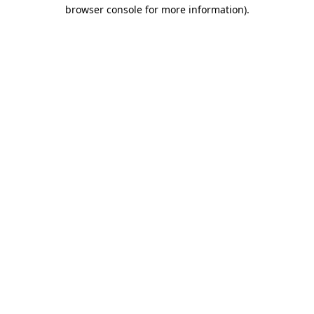
browser console for more information).