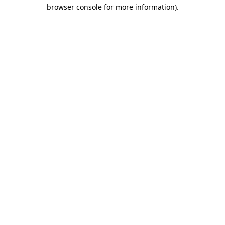
browser console for more information).