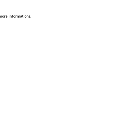
 more information).