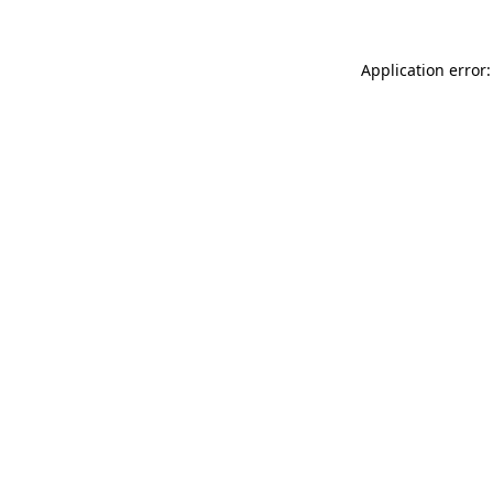
Application error: