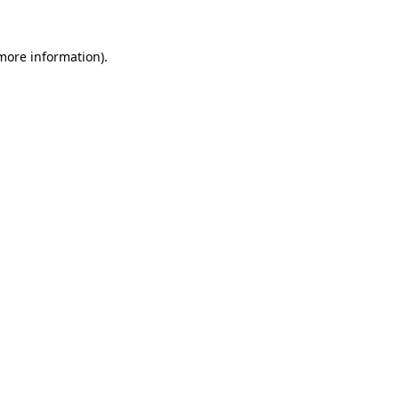
 more information).