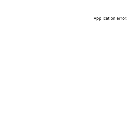
Application error: