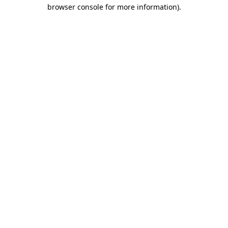
browser console for more information).