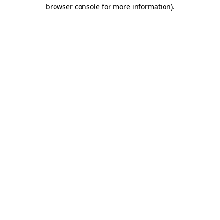
browser console for more information).