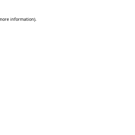
 more information).