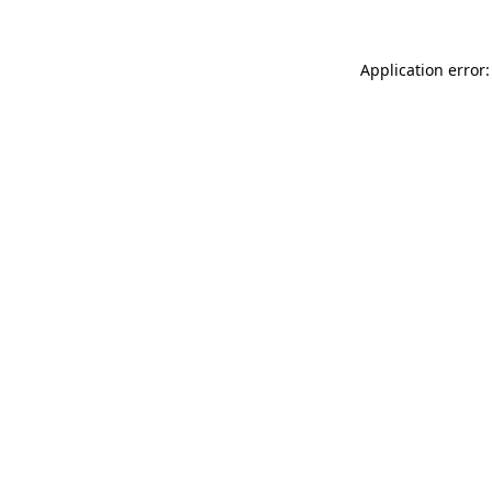
Application error: