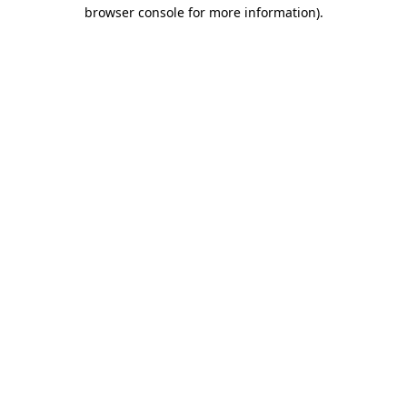
browser console for more information).