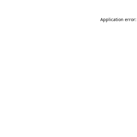
Application error: