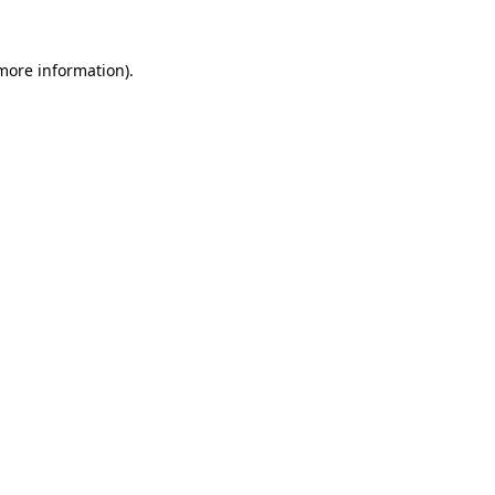
 more information).