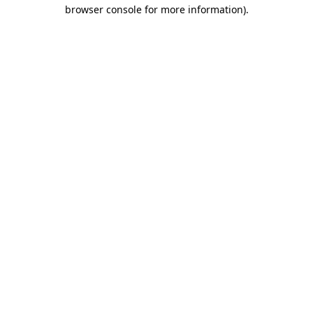
browser console for more information).