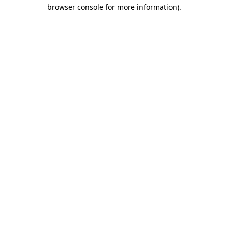
browser console for more information).