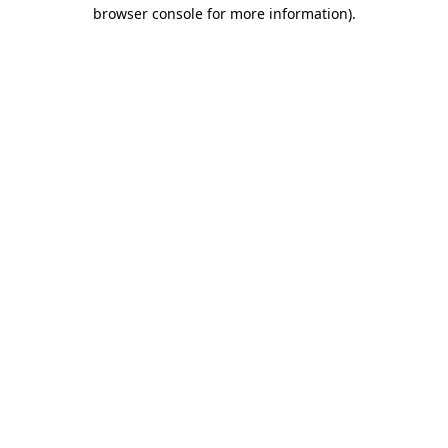
browser console for more information).