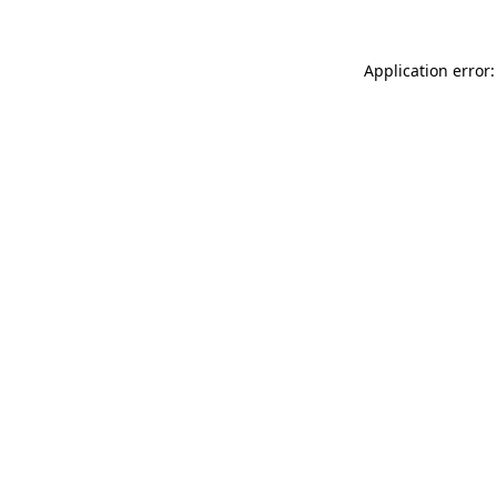
Application error: