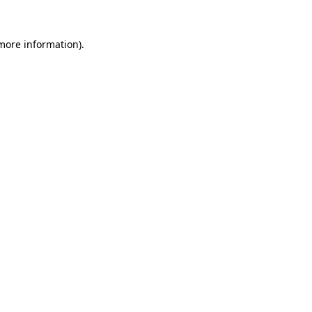
 more information).