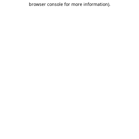
browser console for more information).