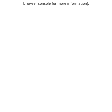
browser console for more information).