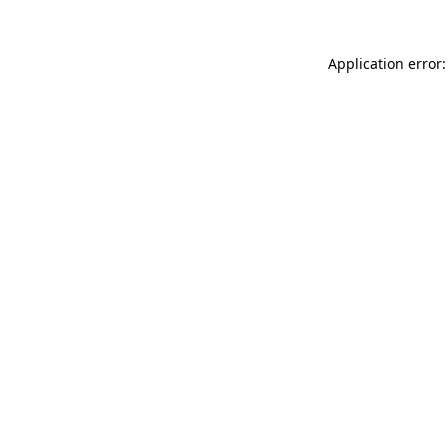
Application error: