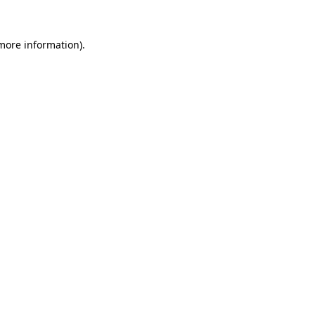
 more information).