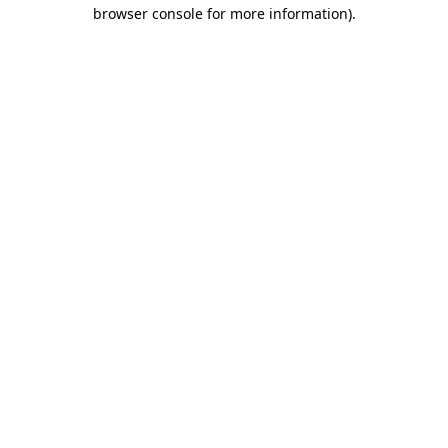
browser console for more information).