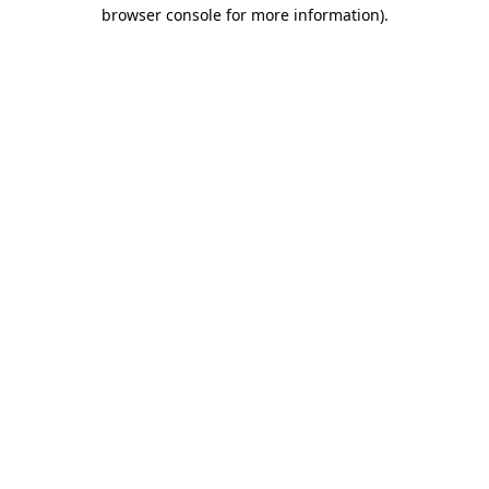
browser console for more information).