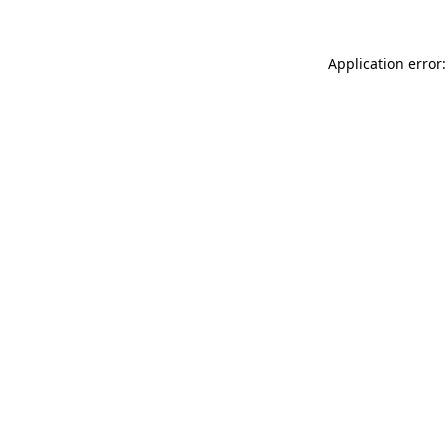
Application error: