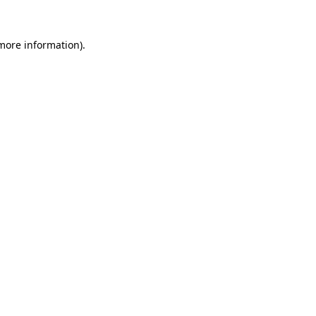
 more information).