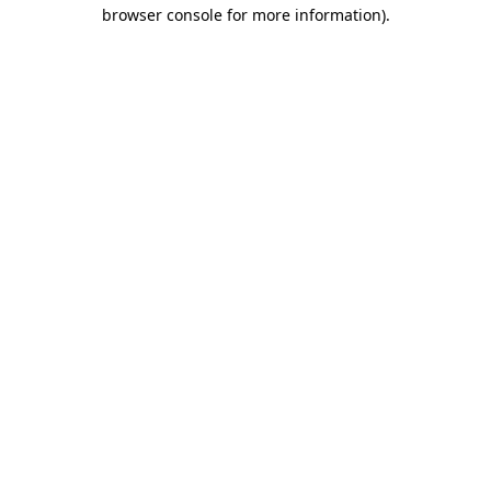
browser console for more information).