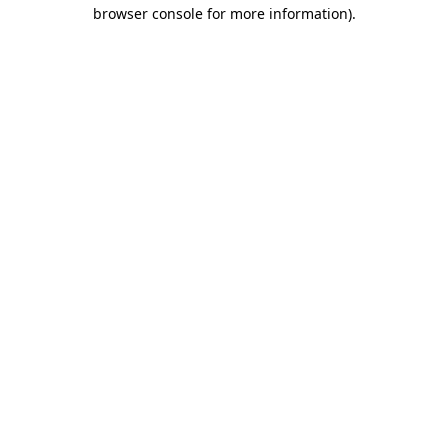
browser console for more information).