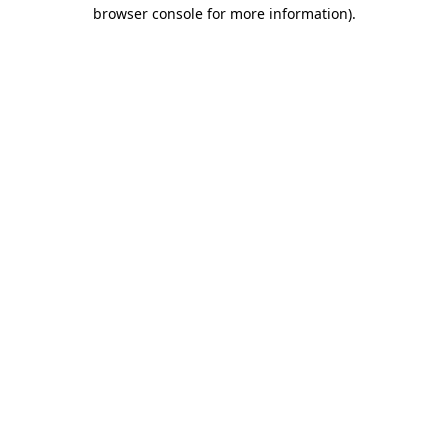
browser console for more information).