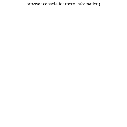
browser console for more information).