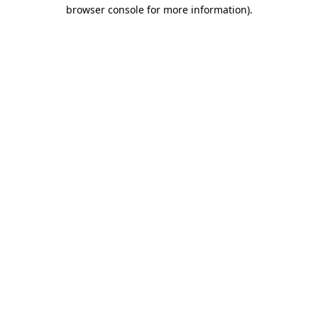
browser console for more information).